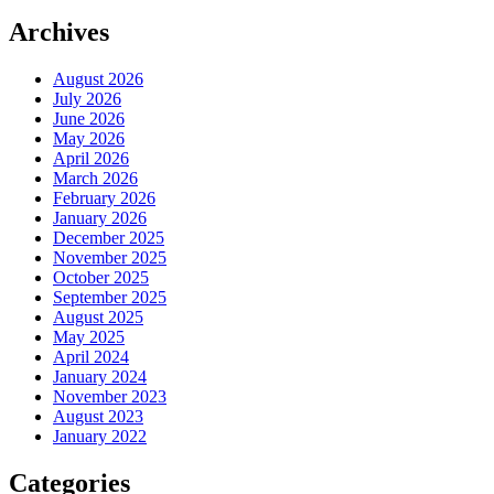
Archives
August 2026
July 2026
June 2026
May 2026
April 2026
March 2026
February 2026
January 2026
December 2025
November 2025
October 2025
September 2025
August 2025
May 2025
April 2024
January 2024
November 2023
August 2023
January 2022
Categories