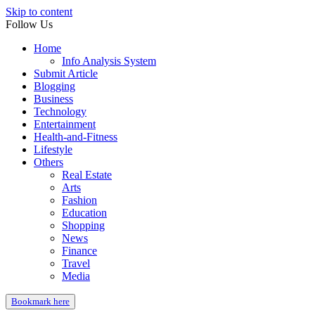
Skip to content
Follow Us
Home
Info Analysis System
Submit Article
Blogging
Business
Technology
Entertainment
Health-and-Fitness
Lifestyle
Others
Real Estate
Arts
Fashion
Education
Shopping
News
Finance
Travel
Media
Bookmark here