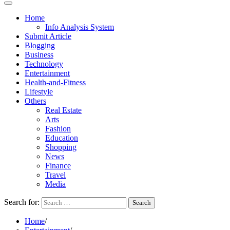
Home
Info Analysis System
Submit Article
Blogging
Business
Technology
Entertainment
Health-and-Fitness
Lifestyle
Others
Real Estate
Arts
Fashion
Education
Shopping
News
Finance
Travel
Media
Search for:
Home