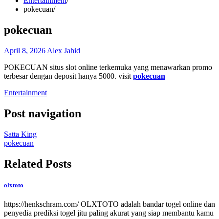
Entertainment
pokecuan
pokecuan
April 8, 2026
Alex Jahid
POKECUAN situs slot online terkemuka yang menawarkan promo
terbesar dengan deposit hanya 5000. visit
pokecuan
Entertainment
Post navigation
Satta King
pokecuan
Related Posts
olxtoto
https://henkschram.com/ OLXTOTO adalah bandar togel online dan
penyedia prediksi togel jitu paling akurat yang siap membantu kamu