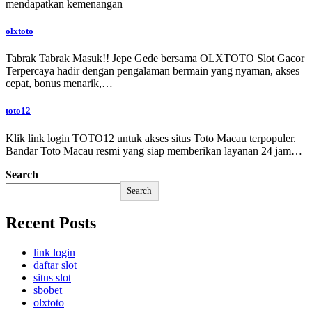
mendapatkan kemenangan
olxtoto
Tabrak Tabrak Masuk!! Jepe Gede bersama OLXTOTO Slot Gacor
Terpercaya hadir dengan pengalaman bermain yang nyaman, akses
cepat, bonus menarik,…
toto12
Klik link login TOTO12 untuk akses situs Toto Macau terpopuler.
Bandar Toto Macau resmi yang siap memberikan layanan 24 jam…
Search
Search
Recent Posts
link login
daftar slot
situs slot
sbobet
olxtoto