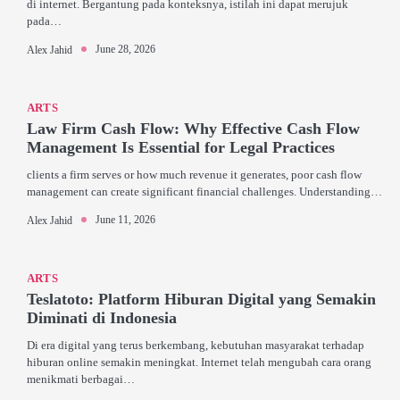
di internet. Bergantung pada konteksnya, istilah ini dapat merujuk
pada…
June 28, 2026
Alex Jahid
ARTS
Law Firm Cash Flow: Why Effective Cash Flow
Management Is Essential for Legal Practices
clients a firm serves or how much revenue it generates, poor cash flow
management can create significant financial challenges. Understanding…
June 11, 2026
Alex Jahid
ARTS
Teslatoto: Platform Hiburan Digital yang Semakin
Diminati di Indonesia
Di era digital yang terus berkembang, kebutuhan masyarakat terhadap
hiburan online semakin meningkat. Internet telah mengubah cara orang
menikmati berbagai…