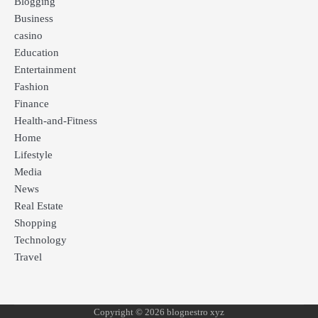
Blogging
Business
casino
Education
Entertainment
Fashion
Finance
Health-and-Fitness
Home
Lifestyle
Media
News
Real Estate
Shopping
Technology
Travel
Copyright © 2026 blognestro xyz