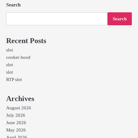
Search
Search
Recent Posts
slot
cooker hood
slot
slot
RTP slot
Archives
August 2026
July 2026
June 2026
May 2026
April 2026