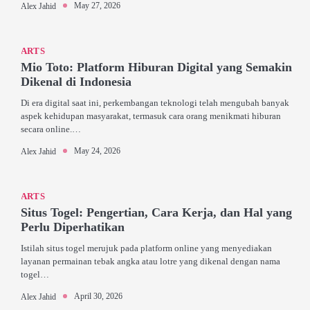
May 27, 2026
Alex Jahid
ARTS
Mio Toto: Platform Hiburan Digital yang Semakin
Dikenal di Indonesia
Di era digital saat ini, perkembangan teknologi telah mengubah banyak
aspek kehidupan masyarakat, termasuk cara orang menikmati hiburan
secara online.…
May 24, 2026
Alex Jahid
ARTS
Situs Togel: Pengertian, Cara Kerja, dan Hal yang
Perlu Diperhatikan
Istilah situs togel merujuk pada platform online yang menyediakan
layanan permainan tebak angka atau lotre yang dikenal dengan nama
togel…
April 30, 2026
Alex Jahid