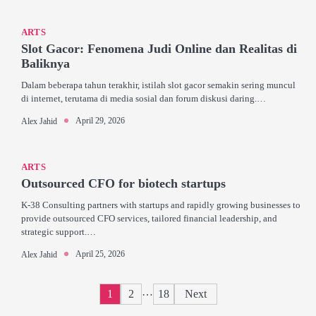
ARTS
Slot Gacor: Fenomena Judi Online dan Realitas di
Baliknya
Dalam beberapa tahun terakhir, istilah slot gacor semakin sering muncul
di internet, terutama di media sosial dan forum diskusi daring.…
April 29, 2026
Alex Jahid
ARTS
Outsourced CFO for biotech startups
K-38 Consulting partners with startups and rapidly growing businesses to
provide outsourced CFO services, tailored financial leadership, and
strategic support.…
April 25, 2026
Alex Jahid
Posts
…
1
2
18
Next
pagination