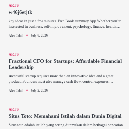
ARTS
w46j6etjtk
key ideas in just a few minutes. Free Book summary App Whether you’re
interested in business, self-improvement, psychology, finance, health,…
July 8, 2026
Alex Jahid
ARTS
Fractional CFO for Startups: Affordable Financial
Leadership
successful startup requires more than an innovative idea and a great
product. Founders must also manage cash flow, control expenses,…
July 2, 2026
Alex Jahid
ARTS
Situs Toto: Memahami Istilah dalam Dunia Digital
Situs toto adalah istilah yang sering ditemukan dalam berbagai pencarian