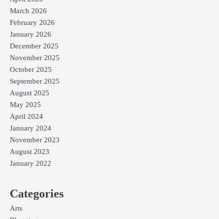
March 2026
February 2026
January 2026
December 2025
November 2025
October 2025
September 2025
August 2025
May 2025
April 2024
January 2024
November 2023
August 2023
January 2022
Categories
Arts