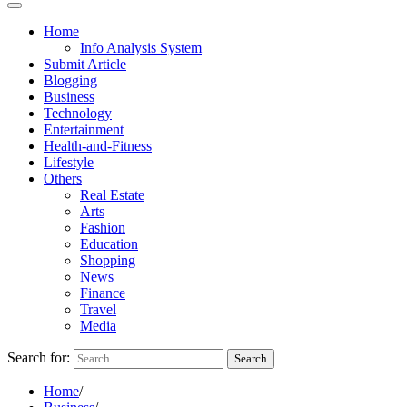
Home
Info Analysis System
Submit Article
Blogging
Business
Technology
Entertainment
Health-and-Fitness
Lifestyle
Others
Real Estate
Arts
Fashion
Education
Shopping
News
Finance
Travel
Media
Search for:
Home