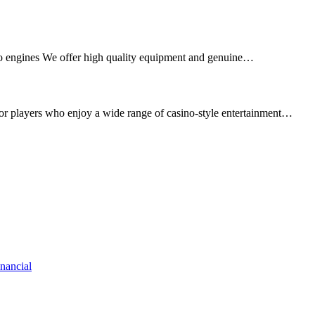
 engines We offer high quality equipment and genuine…
for players who enjoy a wide range of casino-style entertainment…
nancial