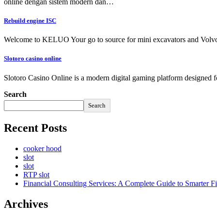
online dengan sistem modern dan…
Rebuild engine ISC
Welcome to KELUO Your go to source for mini excavators and Volvo
Slotoro casino online
Slotoro Casino Online is a modern digital gaming platform designed 
Search
Search
Recent Posts
cooker hood
slot
slot
RTP slot
Financial Consulting Services: A Complete Guide to Smarter Fi
Archives