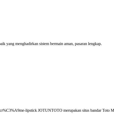
aik yang menghadirkan sistem bermain aman, pasaran lengkap.
ting-cr%C3%A9me-lipstick JOTUNTOTO merupakan situs bandar Toto M