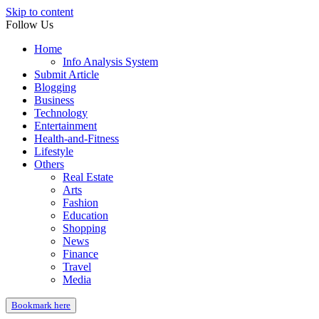
Skip to content
Follow Us
Home
Info Analysis System
Submit Article
Blogging
Business
Technology
Entertainment
Health-and-Fitness
Lifestyle
Others
Real Estate
Arts
Fashion
Education
Shopping
News
Finance
Travel
Media
Bookmark here