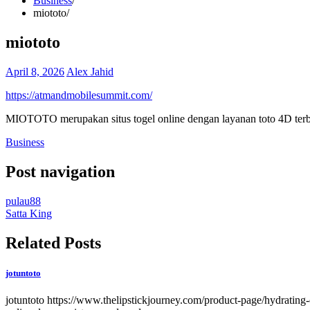
Business
miototo
miototo
April 8, 2026
Alex Jahid
https://atmandmobilesummit.com/
MIOTOTO merupakan situs togel online dengan layanan toto 4D terb
Business
Post navigation
pulau88
Satta King
Related Posts
jotuntoto
jotuntoto https://www.thelipstickjourney.com/product-page/hydra