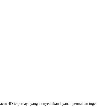
acau 4D terpercaya yang menyediakan layanan permainan togel