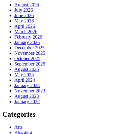
August 2026
July 2026
June 2026
May 2026
April 2026
March 2026
February 2026
January 2026
December 2025
November 2025
October 2025
September 2025
August 2025
May 2025
April 2024
January 2024
November 2023
August 2023
January 2022
Categories
Arts
Blogging